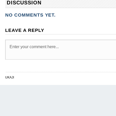
DISCUSSION
NO COMMENTS YET.
LEAVE A REPLY
UKAJI