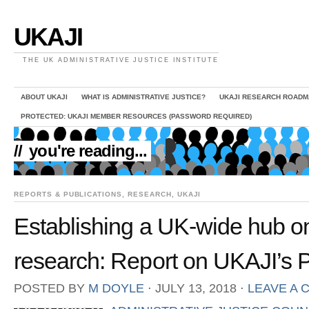
UKAJI
THE UK ADMINISTRATIVE JUSTICE INSTITUTE
ABOUT UKAJI
WHAT IS ADMINISTRATIVE JUSTICE?
UKAJI RESEARCH ROADM
PROTECTED: UKAJI MEMBER RESOURCES (PASSWORD REQUIRED)
//
you're reading...
REPORTS & PUBLICATIONS
,
RESEARCH
,
UKAJI
Establishing a UK-wide hub on 
research: Report on UKAJI’s 
POSTED BY
M DOYLE
⋅
JULY 13, 2018
⋅
LEAVE A