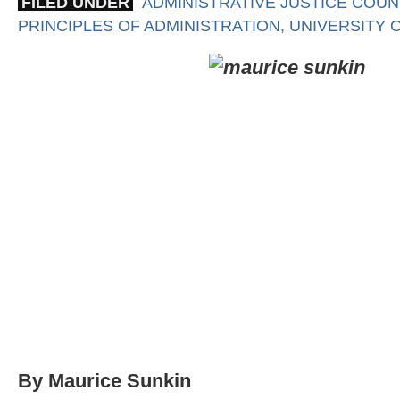
FILED UNDER
ADMINISTRATIVE JUSTICE COUN
PRINCIPLES OF ADMINISTRATION
,
UNIVERSITY 
By Maurice Sunkin