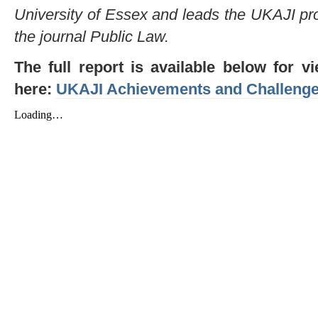
University of Essex and leads the UKAJI pro
the journal Public Law.
The full report is available below for
here:
UKAJI Achievements and Challeng