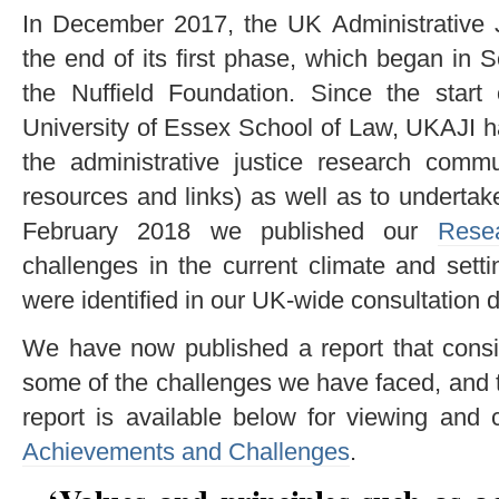
In December 2017, the UK Administrative J
the end of its first phase, which began in
the Nuffield Foundation. Since the start
University of Essex School of Law, UKAJI h
the administrative justice research comm
resources and links) as well as to underta
February 2018 we published our
Rese
challenges in the current climate and settin
were identified in our UK-wide consultation d
We have now published a report that cons
some of the challenges we have faced, and 
report is available below for viewing an
Achievements and Challenges
.