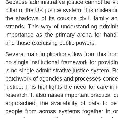
Because administrative justice cannot be vis
pillar of the UK justice system, it is misleadi
the shadows of its cousins civil, family an
strands. This way of understanding administr
importance as the primary arena for handli
and those exercising public powers.
Several main implications flow from this fro
no single institutional framework for providi
is no single administrative justice system. R
patchwork of agencies and processes concer
justice. This highlights the need for care in
research. It also raises important practical 
approached, the availability of data to b
people from across systems together in ord