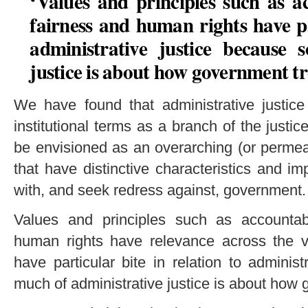
‘Values and principles such as ac
fairness and human rights have pa
administrative justice because 
justice is about how government tr
We have found that administrative justice
institutional terms as a branch of the justic
be envisioned as an overarching (or permeat
that have distinctive characteristics and i
with, and seek redress against, government.
Values and principles such as accountabil
human rights have relevance across the va
have particular bite in relation to adminis
much of administrative justice is about how 