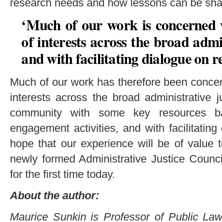
research needs and how lessons can be sha
‘Much of our work is concerned 
of interests across the broad admi
and with facilitating dialogue on r
Much of our work has therefore been concer
interests across the broad administrative ju
community with some key resources b
engagement activities, and with facilitati
hope that our experience will be of value t
newly formed Administrative Justice Coun
for the first time today.
About the author:
Maurice Sunkin is Professor of Public Law