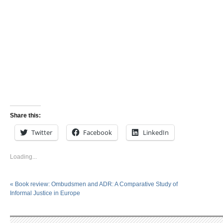
Share this:
Twitter
Facebook
LinkedIn
Loading...
«
Book review: Ombudsmen and ADR: A Comparative Study of
Informal Justice in Europe