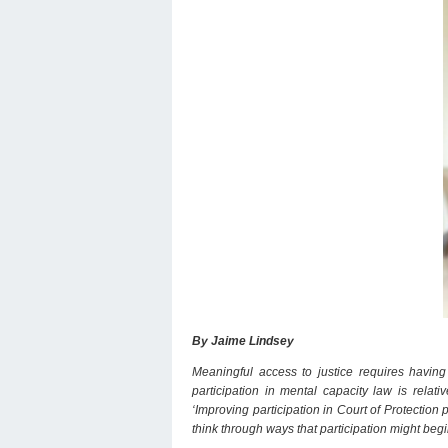
By Jaime Lindsey
Meaningful access to justice requires having t
participation in mental capacity law is rela
‘Improving participation in Court of Protection 
think through ways that participation might beg