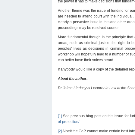
the power it has to make decisions that fundamen
Another theme was the issue of funding for part
are needed to attend court with the individual, 
clearly a pervasive issue in this and other areas,
proceedings may be resolved sooner.
More fundamental though is the principle that 
areas, such as criminal justice, the right to
peoples’ lives as decisions in criminal proce
workshop will hopefully lead to a number of sug
can better have their voices heard.
If anybody would like a copy of the detailed re
About the author:
Dr Jaime Lindsey is Lecturer in Law at the Scho
[1]
See previous blog post on this issue for furt
of-protection/
[2]
Albeit the CoP cannot make certain best intere