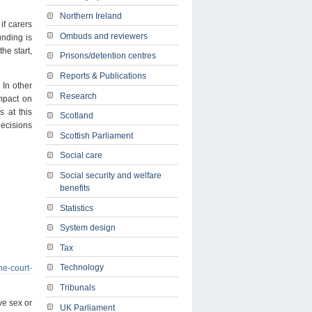
Northern Ireland
if carers
Ombuds and reviewers
unding is
the start,
Prisons/detention centres
Reports & Publications
 In other
Research
impact on
s at this
Scotland
decisions
Scottish Parliament
Social care
Social security and welfare
benefits
Statistics
System design
Tax
Technology
he-court-
Tribunals
ve sex or
UK Parliament