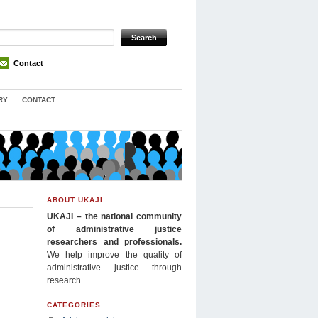
Contact
RY
CONTACT
ABOUT UKAJI
UKAJI – the national community
of administrative justice
researchers and professionals.
We help improve the quality of
administrative justice through
research.
CATEGORIES