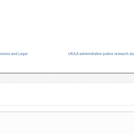
usness and Legal
UKAJI administrative justice research d