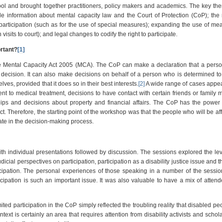
 and brought together practitioners, policy makers and academics. The key the
e information about mental capacity law and the Court of Protection (CoP); the
rticipation (such as for the use of special measures); expanding the use of me
 visits to court); and legal changes to codify the right to participate.
ortant?
[1]
e Mental Capacity Act 2005 (MCA). The CoP can make a declaration that a perso
 decision. It can also make decisions on behalf of a person who is determined to
ves, provided that it does so in their best interests.
[2]
A wide range of cases appea
ent to medical treatment, decisions to have contact with certain friends or family
ships and decisions about property and financial affairs. The CoP has the powe
. Therefore, the starting point of the workshop was that the people who will be af
pate in the decision-making process.
ith individual presentations followed by discussion. The sessions explored the lev
udicial perspectives on participation, participation as a disability justice issue and t
ticipation. The personal experiences of those speaking in a number of the sess
ipation is such an important issue. It was also valuable to have a mix of atten
ted participation in the CoP simply reflected the troubling reality that disabled pe
ext is certainly an area that requires attention from disability activists and schol