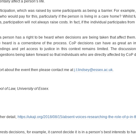
tally affect a person’s life.
icipation, which was raised by some participants as being a barrier. For example, 
who would pay for this, particularly if the person is living in a care home? Whilst f
 participation will not always raise costs. In fact, if the individual participates from 
a person has a right to be heard when decisions are being taken that affect them.
 be heard is a cornerstone of the process. CoP decisions can have as great an 
edings and yet access to justice in this context remains limited. The discussion
gestions being taken forward so that individuals who are directly affected by CoP 
port about the event then please contact me at
j.t.lindsey@essex.ac.uk
.
ol of Law, University of Essex.
her detail,
https://ukaji.org/2018/08/15/absent-voices-researching-the-role-of-p-in-t
sts decisions, for example, it cannot decide it is in a person’s best interests to ha