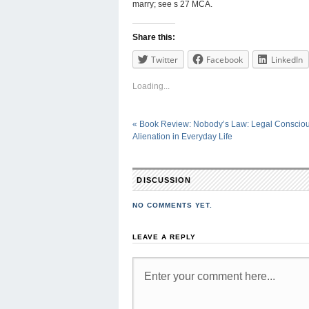
marry; see s 27 MCA.
Share this:
Twitter
Facebook
LinkedIn
Loading...
«
Book Review: Nobody’s Law: Legal Conscio
Alienation in Everyday Life
DISCUSSION
NO COMMENTS YET.
LEAVE A REPLY