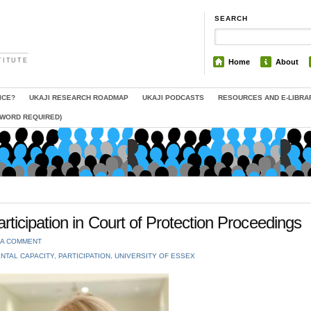
SEARCH
TITUTE
Home
About
ICE?
UKAJI RESEARCH ROADMAP
UKAJI PODCASTS
RESOURCES AND E-LIBRA
SWORD REQUIRED)
ticipation in Court of Protection Proceedings
 A COMMENT
NTAL CAPACITY
,
PARTICIPATION
,
UNIVERSITY OF ESSEX