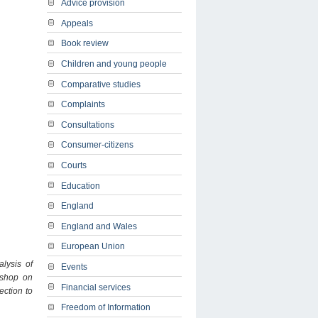
Advice provision
Appeals
Book review
Children and young people
Comparative studies
Complaints
Consultations
Consumer-citizens
Courts
Education
England
England and Wales
European Union
alysis of
Events
shop on
Financial services
ection to
Freedom of Information