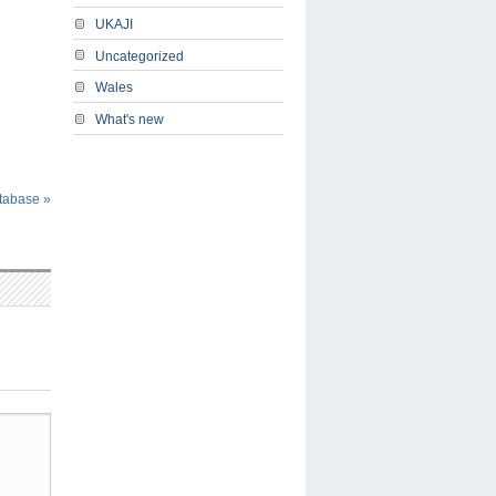
UKAJI
Uncategorized
Wales
What's new
atabase
»