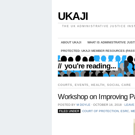
UKAJI
THE UK ADMINISTRATIVE JUSTICE INS
ABOUT UKAJI
WHAT IS ADMINISTRATIVE JUST
PROTECTED: UKAJI MEMBER RESOURCES (PAS
//
you're reading...
COURTS
,
EVENTS
,
HEALTH
,
SOCIAL CARE
Workshop on Improving Par
POSTED BY
M DOYLE
⋅
OCTOBER 16, 2018
⋅
LEAVE
FILED UNDER
COURT OF PROTECTION
,
ESRC
,
ME