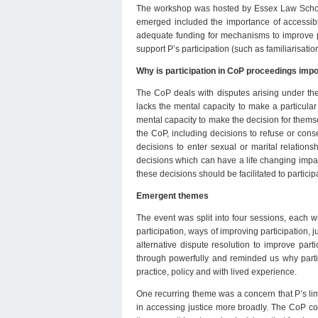
The workshop was hosted by Essex Law School
emerged included the importance of accessibl
adequate funding for mechanisms to improve pa
support P’s participation (such as familiarisation
Why is participation in CoP proceedings imp
The CoP deals with disputes arising under th
lacks the mental capacity to make a particular
mental capacity to make the decision for themsel
the CoP, including decisions to refuse or cons
decisions to enter sexual or marital relation
decisions which can have a life changing impact
these decisions should be facilitated to partici
Emergent themes
The event was split into four sessions, each w
participation, ways of improving participation, j
alternative dispute resolution to improve par
through powerfully and reminded us why partic
practice, policy and with lived experience.
One recurring theme was a concern that P’s limi
in accessing justice more broadly. The CoP cont