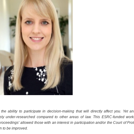
he ability to participate in decision-making that will directly affect you. Yet an
tively under-researched compared to other areas of law. This
ESRC-funded work
proceedings’ allowed those with an interest in participation and/or the Court of Prot
in to be improved.