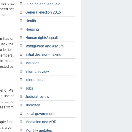
mes that
Funding and legal aid
 need for
General election 2015
asures to
Health
Housing
Human rights/equalities
n has or
 lack the
Immigration and asylum
r before
Initial decision-making
 members,
r to make
Inquiries
fected by
Internal review
International
Jobs
el of P’s
he use of
Judicial review
ions came
Judiciary
dees from
Local government
ople face
Mediation and ADR
ars given
Monthly updates