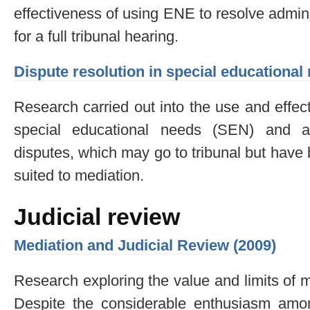
effectiveness of using ENE to resolve admin
for a full tribunal hearing.
Dispute resolution in special educational
Research carried out into the use and effec
special educational needs (SEN) and a
disputes, which may go to tribunal but have b
suited to mediation.
Judicial review
Mediation and Judicial Review (2009)
Research exploring the value and limits of me
Despite the considerable enthusiasm amo