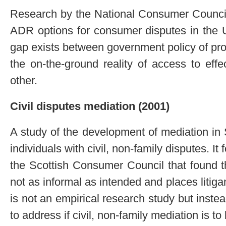
Research by the National Consumer Council
ADR options for consumer disputes in the 
gap exists between government policy of p
the on-the-ground reality of access to eff
other.
Civil disputes mediation (2001)
A study of the development of mediation in 
individuals with civil, non-family disputes. It
the Scottish Consumer Council that found t
not as informal as intended and places litiga
is not an empirical research study but inste
to address if civil, non-family mediation is t