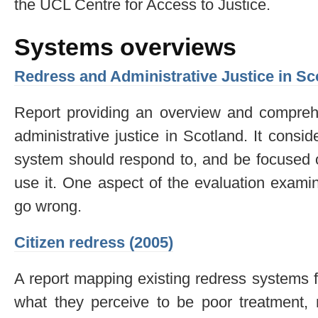
the UCL Centre for Access to Justice.
Systems overviews
Redress and Administrative Justice in Sc
Report providing an overview and comprehe
administrative justice in Scotland. It consid
system should respond to, and be focused o
use it. One aspect of the evaluation exami
go wrong.
Citizen redress (2005)
A report mapping existing redress systems fo
what they perceive to be poor treatment, m