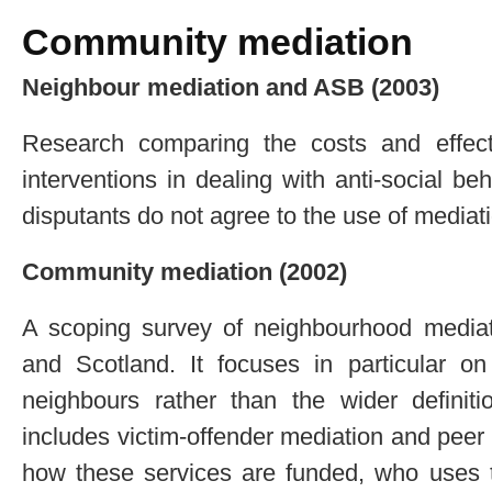
Community mediation
Neighbour mediation and ASB (2003)
Research comparing the costs and effect
interventions in dealing with anti-social 
disputants do not agree to the use of mediat
Community mediation (2002)
A scoping survey of neighbourhood mediat
and Scotland. It focuses in particular o
neighbours rather than the wider definit
includes victim-offender mediation and peer
how these services are funded, who uses 