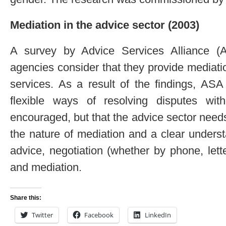
Mediation in the advice sector (2003)
A survey by Advice Services Alliance (A
agencies consider that they provide mediati
services. As a result of the findings, AS
flexible ways of resolving disputes wi
encouraged, but that the advice sector need
the nature of mediation and a clear underst
advice, negotiation (whether by phone, lette
and mediation.
Share this:
Twitter
Facebook
LinkedIn