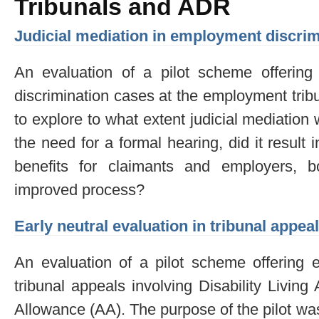
Tribunals and ADR
Judicial mediation in employment discrim
An evaluation of a pilot scheme offering 
discrimination cases at the employment trib
to explore to what extent judicial mediation
the need for a formal hearing, did it result
benefits for claimants and employers, 
improved process?
Early neutral evaluation in tribunal appea
An evaluation of a pilot scheme offering e
tribunal appeals involving Disability Livi
Allowance (AA). The purpose of the pilot was