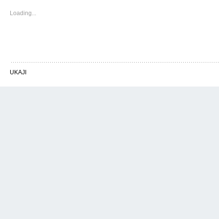
Loading...
UKAJI