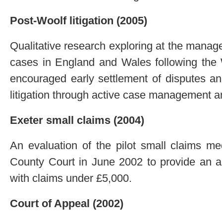
Post-Woolf litigation (2005)
Qualitative research exploring at the manage
cases in England and Wales following the W
encouraged early settlement of disputes and
litigation through active case management an
Exeter small claims (2004)
An evaluation of the pilot small claims m
County Court in June 2002 to provide an alt
with claims under £5,000.
Court of Appeal (2002)