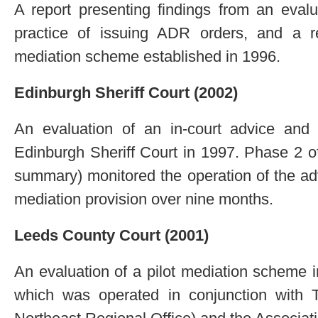
A report presenting findings from an eval
practice of issuing ADR orders, and a r
mediation scheme established in 1996.
Edinburgh Sheriff Court (2002)
An evaluation of an in-court advice and 
Edinburgh Sheriff Court in 1997. Phase 2 of
summary) monitored the operation of the ad
mediation provision over nine months.
Leeds County Court (2001)
An evaluation of a pilot mediation scheme
which was operated in conjunction with 