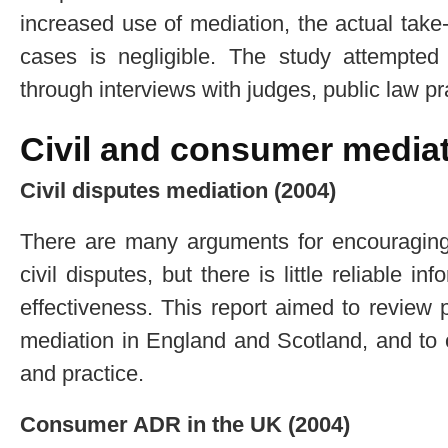
increased use of mediation, the actual take-
cases is negligible. The study attempted 
through interviews with judges, public law pr
Civil and consumer media
Civil disputes mediation (2004)
There are many arguments for encouraging 
civil disputes, but there is little reliable 
effectiveness. This report aimed to review 
mediation in England and Scotland, and to o
and practice.
Consumer ADR in the UK (2004)