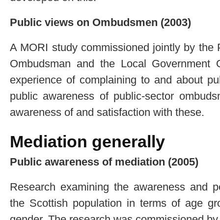
Public views on Ombudsmen (2003)
A MORI study commissioned jointly by the 
Ombudsman and the Local Government O
experience of complaining to and about publ
public awareness of public-sector ombuds
awareness of and satisfaction with these.
Mediation generally
Public awareness of mediation (2005)
Research examining the awareness and pe
the Scottish population in terms of age g
gender. The research was commissioned by 