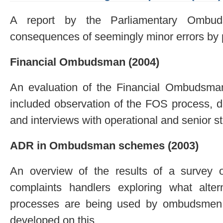
A report by the Parliamentary Ombuds
consequences of seemingly minor errors by 
Financial Ombudsman (2004)
An evaluation of the Financial Ombudsma
included observation of the FOS process, d
and interviews with operational and senior st
ADR in Ombudsman schemes (2003)
An overview of the results of a survey
complaints handlers exploring what alter
processes are being used by ombudsmen
developed on this.