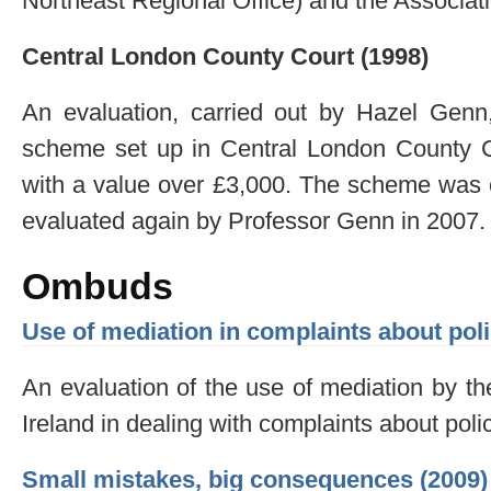
Northeast Regional Office) and the Associat
Central London County Court (1998)
An evaluation, carried out by Hazel Genn,
scheme set up in Central London County Cou
with a value over £3,000. The scheme was c
evaluated again by Professor Genn in 2007.
Ombuds
Use of mediation in complaints about poli
An evaluation of the use of mediation by 
Ireland in dealing with complaints about poli
Small mistakes, big consequences (2009)