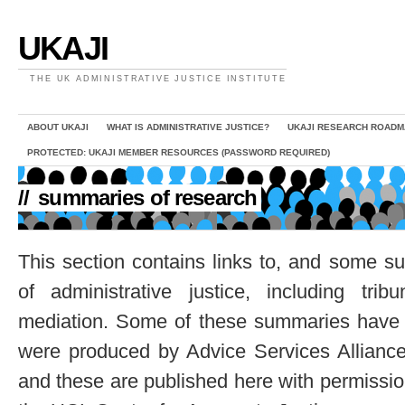
UKAJI
THE UK ADMINISTRATIVE JUSTICE INSTITUTE
ABOUT UKAJI
WHAT IS ADMINISTRATIVE JUSTICE?
UKAJI RESEARCH ROADM
PROTECTED: UKAJI MEMBER RESOURCES (PASSWORD REQUIRED)
//
summaries of research
This section contains links to, and some s
of administrative justice, including tr
mediation. Some of these summaries hav
were produced by Advice Services Alliance
and these are published here with permissio