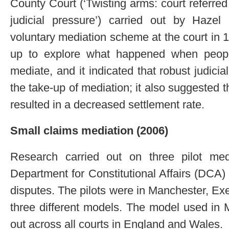
County Court (‘Twisting arms: court referre
judicial pressure’) carried out by Haze
voluntary mediation scheme at the court in
up to explore what happened when people
mediate, and it indicated that robust judic
the take-up of mediation; it also suggested 
resulted in a decreased settlement rate.
Small claims mediation (2006)
Research carried out on three pilot me
Department for Constitutional Affairs (DCA) 
disputes. The pilots were in Manchester, E
three different models. The model used in 
out across all courts in England and Wales.