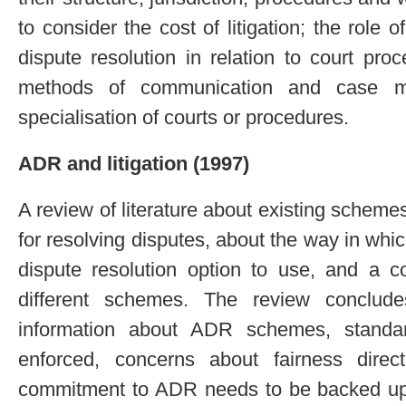
to consider the cost of litigation; the role
dispute resolution in relation to court pr
methods of communication and case m
specialisation of courts or procedures.
ADR and litigation (1997)
A review of literature about existing schemes 
for resolving disputes, about the way in wh
dispute resolution option to use, and a
different schemes. The review conclude
information about ADR schemes, standa
enforced, concerns about fairness dire
commitment to ADR needs to be backed up w