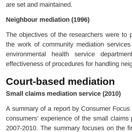
are set and maintained.
Neighbour mediation (1996)
The objectives of the researchers were to 
the work of community mediation services 
environmental health service departme
effectiveness of procedures for handling nei
Court-based mediation
Small claims mediation service (2010)
A summary of a report by Consumer Focus o
consumers’ experience of the small claims
2007-2010. The summary focuses on the find