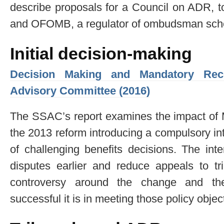
describe proposals for a Council on ADR, t
and OFOMB, a regulator of ombudsman sc
Initial decision-making
Decision Making and Mandatory Recon
Advisory Committee (2016)
The SSAC’s report examines the impact of 
the 2013 reform introducing a compulsory in
of challenging benefits decisions. The inte
disputes earlier and reduce appeals to t
controversy around the change and th
successful it is in meeting those policy objec