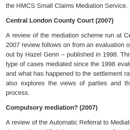
the HMCS Small Claims Mediation Service.
Central London County Court (2007)
A review of the mediation scheme run at C
2007 review follows on from an evaluation 
out by Hazel Genn – published in 1998. Thi
type of cases mediated since the 1998 eval
and what has happened to the settlement rate
also explores the views of parties and th
process.
Compulsory mediation? (2007)
A review of the Automatic Referral to Media