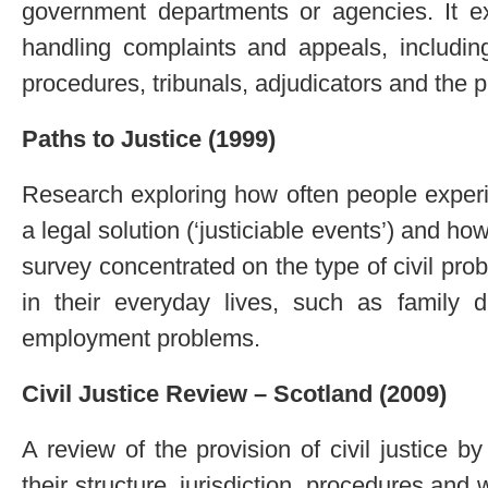
government departments or agencies. It ex
handling complaints and appeals, includin
procedures, tribunals, adjudicators and the
Paths to Justice (1999)
Research exploring how often people exper
a legal solution (‘justiciable events’) and h
survey concentrated on the type of civil pr
in their everyday lives, such as family 
employment problems.
Civil Justice Review – Scotland (2009)
A review of the provision of civil justice by
their structure, jurisdiction, procedures and