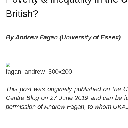
British?
By Andrew Fagan (University of Essex)
This post was originally published on the 
Centre Blog on 27 June 2019 and can be fou
permission of Andrew Fagan, to whom UKAJI 