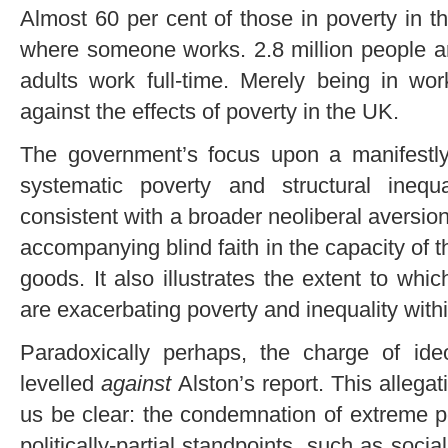
Almost 60 per cent of those in poverty in t
where someone works. 2.8 million people are
adults work full-time. Merely being in wo
against the effects of poverty in the UK.
The government’s focus upon a manifestly
systematic poverty and structural inequ
consistent with a broader neoliberal aversion
accompanying blind faith in the capacity of t
goods. It also illustrates the extent to whi
are exacerbating poverty and inequality wit
Paradoxically perhaps, the charge of ideo
levelled
against
Alston’s report. This allega
us be clear: the condemnation of extreme po
politically-partial standpoints, such as soci