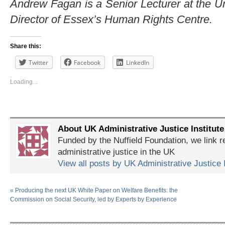
Andrew Fagan is a Senior Lecturer at the U
Director of Essex’s Human Rights Centre.
Share this:
Twitter
Facebook
LinkedIn
Loading...
About UK Administrative Justice Institute
Funded by the Nuffield Foundation, we link r
administrative justice in the UK
View all posts by UK Administrative Justice 
«
Producing the next UK White Paper on Welfare Benefits: the
Commission on Social Security, led by Experts by Experience