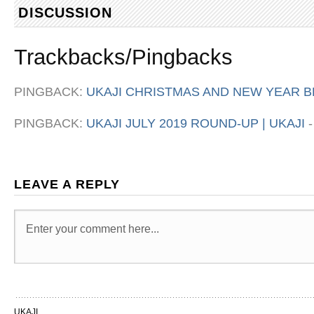
DISCUSSION
Trackbacks/Pingbacks
PINGBACK:
UKAJI CHRISTMAS AND NEW YEAR BR
PINGBACK:
UKAJI JULY 2019 ROUND-UP | UKAJI
LEAVE A REPLY
UKAJI