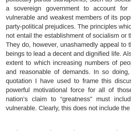
a sovereign government to account for i
vulnerable and weakest members of its popu
party-political prejudices. The principles w
not entail the establishment of socialism or 
They do, however, unashamedly appeal to th
beings to lead a decent and dignified life. A
extent to which increasing numbers of peo
and reasonable of demands. In so doing, a
quotation I have used to frame this discus
powerful motivational force for all of th
nation’s claim to “greatness” must incl
vulnerable. Clearly, this does not include t