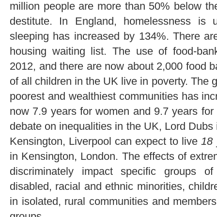
million people are more than 50% below the 
destitute. In England, homelessness i
sleeping has increased by 134%. There are 
housing waiting list. The use of food-ban
2012, and there are now about 2,000 food ba
of all children in the UK live in poverty. The
poorest and wealthiest communities has inc
now 7.9 years for women and 9.7 years for 
debate on inequalities in the UK, Lord Dubs i
Kensington, Liverpool can expect to live
18
in Kensington, London. The effects of extre
discriminately impact specific groups o
disabled, racial and ethnic minorities, child
in isolated, rural communities and members 
groups.