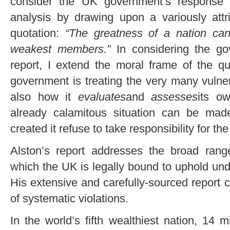
consider the UK government’s response t
analysis by drawing upon a variously attr
quotation:
“The greatness of a nation can
weakest members.”
In considering the go
report, I extend the moral frame of the q
government is treating the very many vulner
also how it
evaluates
and
assesses
its ow
already calamitous situation can be ma
created it refuse to take responsibility for t
Alston’s report addresses the broad ran
which the UK is legally bound to uphold und
His extensive and carefully-sourced report 
of systematic violations.
In the world’s fifth wealthiest nation, 14 mi