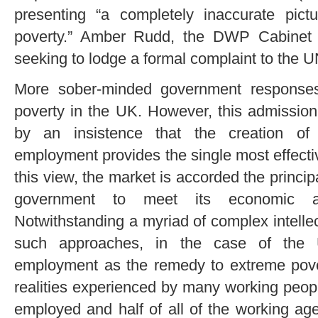
presenting “a completely inaccurate pict
poverty.” Amber Rudd, the DWP Cabinet M
seeking to lodge a formal complaint to the U
More sober-minded government responses
poverty in the UK. However, this admission 
by an insistence that the creation of (
employment provides the single most effect
this view, the market is accorded the principa
government to meet its economic and
Notwithstanding a myriad of complex intellec
such approaches, in the case of the U
employment as the remedy to extreme povert
realities experienced by many working peopl
employed and half of all of the working ag