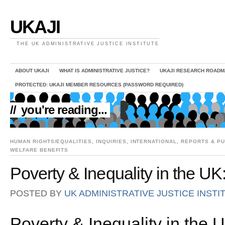
UKAJI
THE UK ADMINISTRATIVE JUSTICE INSTITUTE
ABOUT UKAJI
WHAT IS ADMINISTRATIVE JUSTICE?
UKAJI RESEARCH ROADM
PROTECTED: UKAJI MEMBER RESOURCES (PASSWORD REQUIRED)
//
you're reading...
HUMAN RIGHTS/EQUALITIES
,
INQUIRIES
,
INTERNATIONAL
,
REPORTS & PU
WELFARE BENEFITS
Poverty & Inequality in the UK:
POSTED BY
UK ADMINISTRATIVE JUSTICE INSTI
Poverty & Inequality in the 