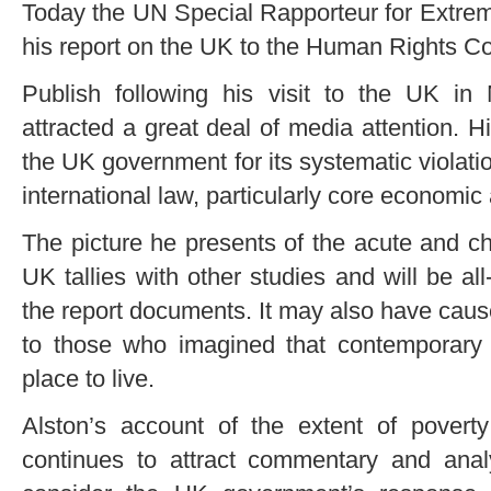
Today the UN Special Rapporteur for Extreme
his report on the UK to the Human Rights Co
Publish following his visit to the UK in
attracted a great deal of media attention. 
the UK government for its systematic violatio
international law, particularly core economic 
The picture he presents of the acute and c
UK tallies with other studies and will be all
the report documents. It may also have cau
to those who imagined that contemporary B
place to live.
Alston’s account of the extent of povert
continues to attract commentary and analys