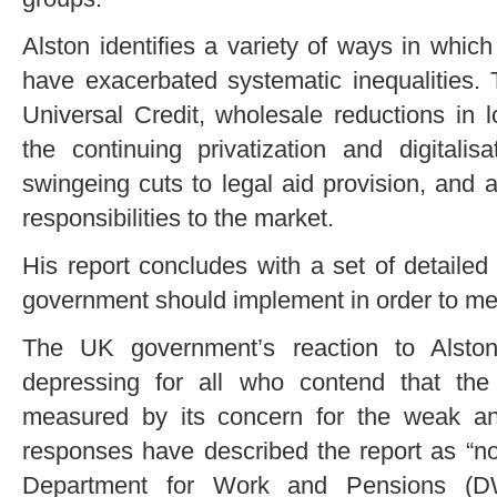
Alston identifies a variety of ways in whic
have exacerbated systematic inequalities. 
Universal Credit, wholesale reductions in l
the continuing privatization and digitalis
swingeing cuts to legal aid provision, and a
responsibilities to the market.
His report concludes with a set of detail
government should implement in order to meet
The UK government’s reaction to Alston
depressing for all who contend that th
measured by its concern for the weak an
responses have described the report as “n
Department for Work and Pensions (D