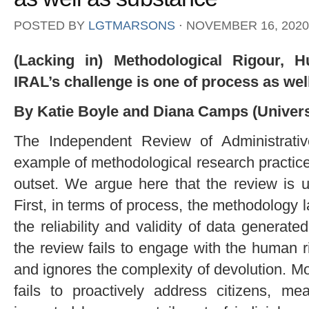
POSTED BY
LGTMARSONS
⋅
NOVEMBER 16, 2020
(Lacking in) Methodological Rigour, 
IRAL’s challenge is one of process as wel
By Katie Boyle and Diana Camps (Universit
The Independent Review of Administrati
example of methodological research practice 
outset. We argue here that the review is u
First, in terms of process, the methodology 
the reliability and validity of data generat
the review fails to engage with the human r
and ignores the complexity of devolution. 
fails to proactively address citizens, me