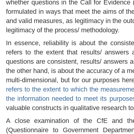
whether questions in the Call for Evidence 
formulated in ways that meet the aims of the 
and valid measures, as legitimacy in the ou
legitimacy of the process/ methodology.
In essence, reliability is about the consi
refers to the extent that results/ answers 
questions are consistent, results/ answers ar
the other hand, is about the accuracy of a me
multi-dimensional, but for our purposes here,
refers to the extent to which the measureme
the information needed to meet its purpose
valuable constructs in qualitative research to
A close examination of the CfE and the
(Questionnaire to Government Departmen