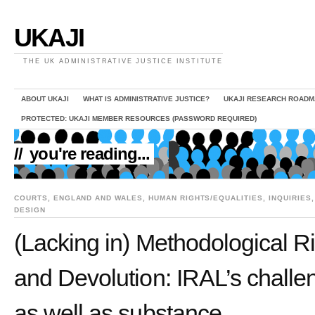
UKAJI
THE UK ADMINISTRATIVE JUSTICE INSTITUTE
ABOUT UKAJI
WHAT IS ADMINISTRATIVE JUSTICE?
UKAJI RESEARCH ROADM
PROTECTED: UKAJI MEMBER RESOURCES (PASSWORD REQUIRED)
//
you're reading...
COURTS
,
ENGLAND AND WALES
,
HUMAN RIGHTS/EQUALITIES
,
INQUIRIES
DESIGN
(Lacking in) Methodological 
and Devolution: IRAL’s challe
as well as substance