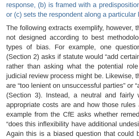
response, (b) is framed with a predispositio
or (c) sets the respondent along a particular l
The following extracts exemplify, however, 
not designed according to best methodolog
types of bias. For example, one question
(Section 2) asks if statute would “add certain
rather than asking what the potential role 
judicial review process might be. Likewise,
are “too lenient on unsuccessful parties” or “
(Section 3). Instead, a neutral and fairl
appropriate costs are and how those rules a
example from the CfE asks whether remedies
“does this inflexibility have additional unde
Again this is a biased question that could 