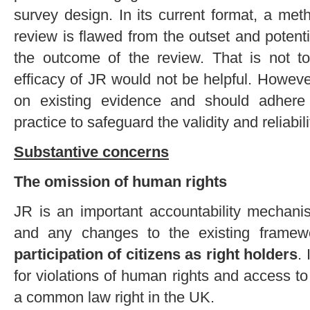
survey design. In its current format, a met
review is flawed from the outset and potent
the outcome of the review. That is not to
efficacy of JR would not be helpful. Howev
on existing evidence and should adhere
practice to safeguard the validity and reliabili
Substantive concerns
The omission of human rights
JR is an important accountability mechanis
and any changes to the existing frame
participation of citizens as right holders
.
for violations of human rights and access to j
a common law right in the UK.