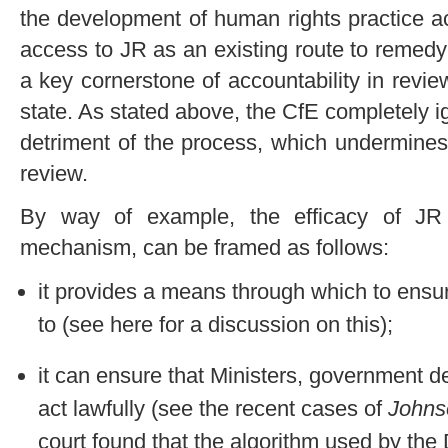
the development of human rights practice a
access to JR as an existing route to remedy f
a key cornerstone of accountability in revi
state. As stated above, the CfE completely 
detriment of the process, which undermines
review.
By way of example, the efficacy of JR 
mechanism, can be framed as follows:
it provides a means through which to ensure
to (see here for a discussion on this);
it can ensure that Ministers, government d
act lawfully (see the recent cases of
Johns
court found that the algorithm used by th