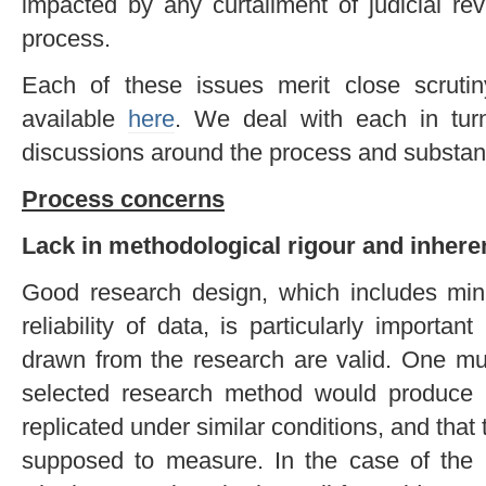
impacted by any curtailment of judicial re
process.
Each of these issues merit close scruti
available
here
. We deal with each in tur
discussions around the process and substanc
Process concerns
Lack in methodological rigour
and inhere
Good research design, which includes min
reliability of data, is particularly importan
drawn from the research are valid. One mu
selected research method would produce si
replicated under similar conditions, and that
supposed to measure. In the case of the I