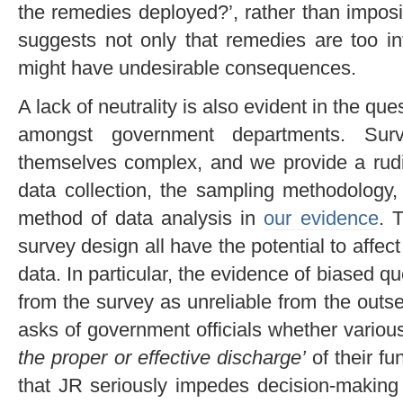
the remedies deployed?’, rather than impos
suggests not only that remedies are too inf
might have undesirable consequences.
A lack of neutrality is also evident in the que
amongst government departments. Sur
themselves complex, and we provide a rudi
data collection, the sampling methodology,
method of data analysis in
our evidence
. 
survey design all have the potential to affect
data. In particular, the evidence of biased q
from the survey as unreliable from the outs
asks of government officials whether variou
the proper or effective discharge
’
of their fu
that JR seriously impedes decision-making 