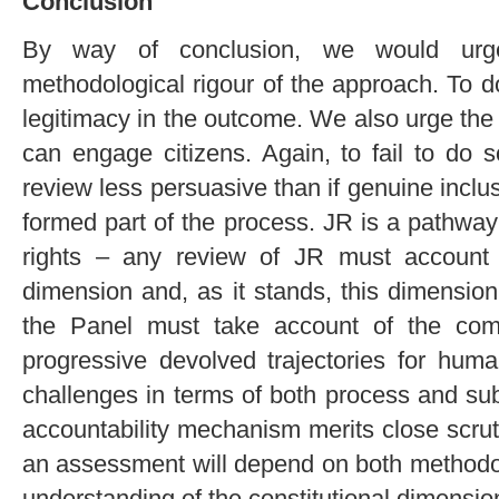
Conclusion
By way of conclusion, we would urg
methodological rigour of the approach. To d
legitimacy in the outcome. We also urge the
can engage citizens. Again, to fail to do 
review less persuasive than if genuine incl
formed part of the process. JR is a pathway 
rights – any review of JR must account fo
dimension and, as it stands, this dimension
the Panel must take account of the comp
progressive devolved trajectories for hum
challenges in terms of both process and su
accountability mechanism merits close scru
an assessment will depend on both methodolo
understanding of the constitutional dimensio