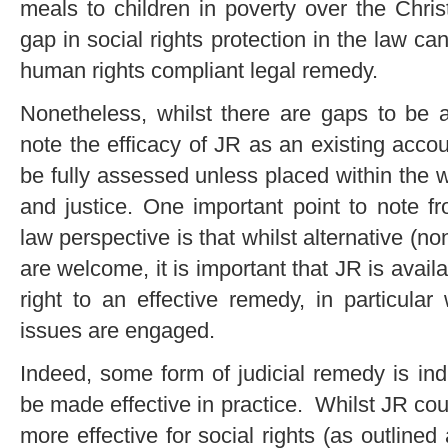
meals to children in poverty over the Chri
gap in social rights protection in the law ca
human rights compliant legal remedy.
Nonetheless, whilst there are gaps to be a
note the efficacy of JR as an existing acco
be fully assessed unless placed within the w
and justice. One important point to note f
law perspective is that whilst alternative (no
are welcome, it is important that JR is availab
right to an effective remedy, in particula
issues are engaged.
Indeed, some form of judicial remedy is ind
be made effective in practice. Whilst JR c
more effective for social rights (as outlined 