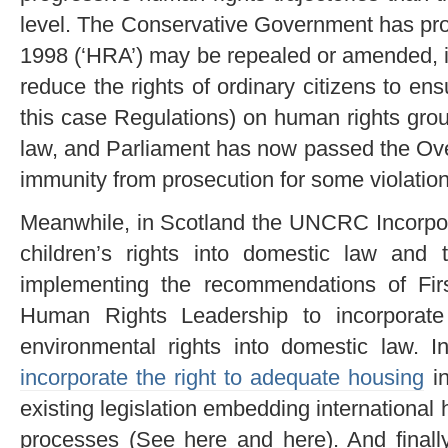
level. The Conservative Government has pr
1998 (‘HRA’) may be repealed or amended, ins
reduce the rights of ordinary citizens to ensu
this case Regulations) on human rights grou
law, and Parliament has now passed the Ove
immunity from prosecution for some violatio
Meanwhile, in Scotland the UNCRC Incorpora
children’s rights into domestic law and
implementing the recommendations of Fir
Human Rights Leadership to incorporate 
environmental rights into domestic law. 
incorporate the right to adequate housing
in
existing legislation embedding international
processes (See here and here). And finall