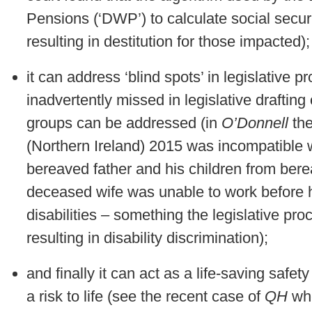
Pensions (‘DWP’) to calculate social securit
resulting in destitution for those impacted);
it can address ‘blind spots’ in legislative 
inadvertently missed in legislative drafting
groups can be addressed (in
O’Donnell
the
(Northern Ireland) 2015 was incompatible 
bereaved father and his children from ber
deceased wife was unable to work before h
disabilities – something the legislative pr
resulting in disability discrimination);
and finally it can act as a life-saving safety
a risk to life (see the recent case of
QH
whe