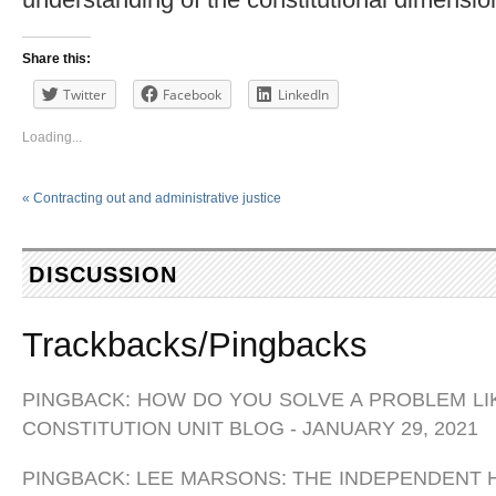
Share this:
Twitter
Facebook
LinkedIn
Loading...
«
Contracting out and administrative justice
DISCUSSION
Trackbacks/Pingbacks
PINGBACK:
HOW DO YOU SOLVE A PROBLEM LIK
CONSTITUTION UNIT BLOG
-
JANUARY 29, 2021
PINGBACK:
LEE MARSONS: THE INDEPENDENT H