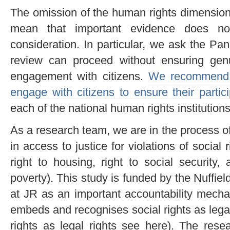
The omission of the human rights dimension 
mean that important evidence does n
consideration. In particular, we ask the Pa
review can proceed without ensuring genu
engagement with citizens.
We recommend t
engage with citizens to ensure their partici
each of the national human rights institutions
As a research team, we are in the process o
in access to justice for violations of social 
right to housing, right to social security
poverty). This study is funded by the Nuffie
at JR as an important accountability mecha
embeds and recognises social rights as legal 
rights as legal rights see here). The rese