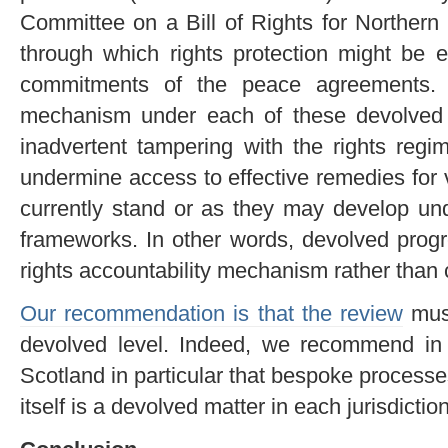
Committee on a Bill of Rights for Northern
through which rights protection might be 
commitments of the peace agreements. 
mechanism under each of these devolved 
inadvertent tampering with the rights reg
undermine access to effective remedies for 
currently stand or as they may develop un
frameworks. In other words, devolved pr
rights accountability mechanism rather than cu
Our recommendation is that the review
must
devolved level. Indeed, we recommend in r
Scotland in particular that bespoke process
itself is a devolved matter in each jurisdiction