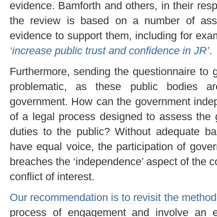
evidence. Bamforth and others, in their resp
the review is based on a number of ass
evidence to support them, including for exam
‘
increase public trust and confidence in JR’
.
Furthermore, sending the questionnaire to 
problematic, as these public bodies a
government. How can the government indepe
of a legal process designed to assess the 
duties to the public? Without adequate ba
have equal voice, the participation of gov
breaches the ‘independence’ aspect of the co
conflict of interest.
Our recommendation is to revisit the method
process of engagement and involve an e