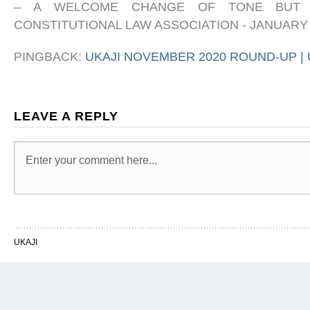
– A WELCOME CHANGE OF TONE BUT 
CONSTITUTIONAL LAW ASSOCIATION
-
JANUARY 
PINGBACK:
UKAJI NOVEMBER 2020 ROUND-UP | 
LEAVE A REPLY
UKAJI