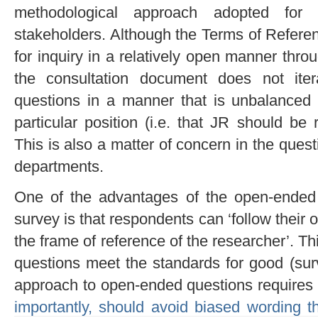
methodological approach adopted for 
stakeholders. Although the Terms of Referen
for inquiry in a relatively open manner thro
the consultation document does not itera
questions in a manner that is unbalanced 
particular position (i.e. that JR should be 
This is also a matter of concern in the que
departments.
One of the advantages of the open-ended
survey is that respondents can ‘follow their 
the frame of reference of the researcher’. Thi
questions meet the standards for good (surv
approach to open-ended questions requires
importantly, should avoid biased wording t