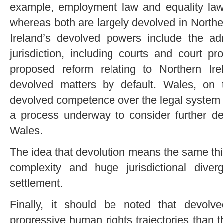
example, employment law and equality law 
whereas both are largely devolved in Northe
Ireland’s devolved powers include the ad
jurisdiction, including courts and court 
proposed reform relating to Northern Ir
devolved matters by default. Wales, on
devolved competence over the legal system (
a process underway to consider further dev
Wales.
The idea that devolution means the same thin
complexity and huge jurisdictional div
settlement.
Finally, it should be noted that devolv
progressive human rights trajectories than t