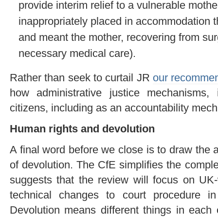
provide interim relief to a vulnerable mot
inappropriately placed in accommodation t
and meant the mother, recovering from sur
necessary medical care).
Rather than seek to curtail JR
our recommen
how administrative justice mechanisms, 
citizens, including as an accountability mecha
Human rights and devolution
A final word before we close is to draw the a
of devolution. The CfE simplifies the comple
suggests that the review will focus on UK-
technical changes to court procedure in
Devolution means different things in each o