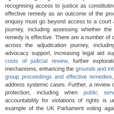
recognising access to justice as constitutin
effective remedy as an outcome of the proc
enquiry must go beyond access to a court a
journey, including assessing whether the
remedy is effective. There are a number of
across the adjudication journey, includi
advocacy support, increasing legal aid s
costs of judicial review
, further explorat
mechanisms, enhancing the
grounds and int
group proceedings and effective remedies
address systemic cases. Further, a review o
protection, including when
public ser
accountability for violations of rights is
example of the UK Parliament voting again