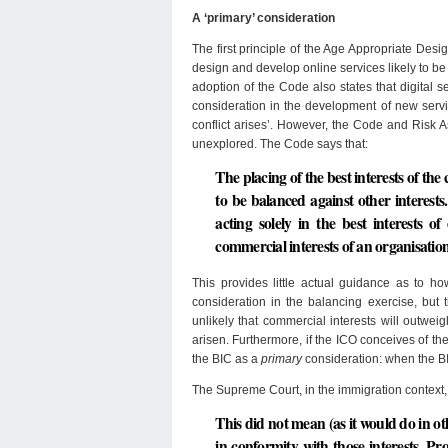
A ‘primary’ consideration
The first principle of the Age Appropriate Desi
design and develop online services likely to b
adoption of the Code also states that digital s
consideration in the development of new servic
conflict arises’. However, the Code and Risk 
unexplored. The Code says that:
The placing of the best interests of the
to be balanced against other interests.
acting solely in the best interests o
commercial interests of an organisation 
This provides little actual guidance as to h
consideration in the balancing exercise, but
unlikely that commercial interests will outwei
arisen. Furthermore, if the ICO conceives of th
the BIC as a
primary
consideration: when the BI
The Supreme Court, in the immigration context, 
This did not mean (as it would do in oth
in conformity with those interests. Pr