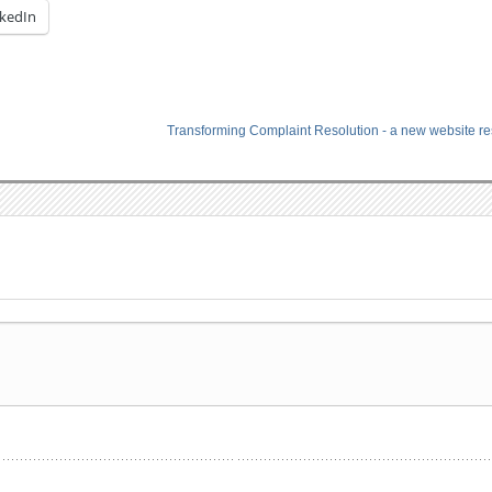
nkedIn
Transforming Complaint Resolution - a new website r