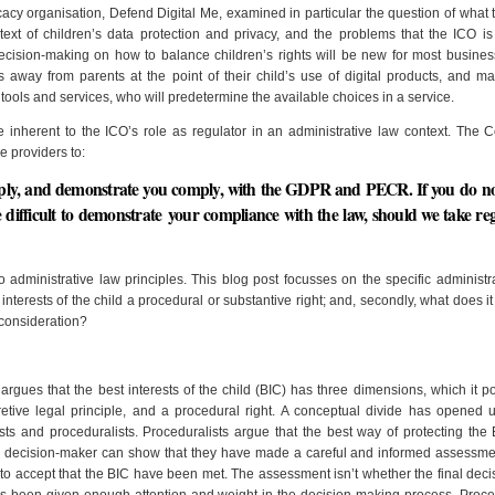
cacy organisation, Defend Digital Me, examined in particular the question of what 
ext of children’s data protection and privacy, and the problems that the ICO is 
 Decision-making on how to balance children’s rights will be new for most busine
s away from parents at the point of their child’s use of digital products, and ma
f tools and services, who will predetermine the available choices in a service.
e inherent to the ICO’s role as regulator in an administrative law context. The 
ce providers to:
omply, and demonstrate you comply, with the GDPR and PECR. If you do no
re difficult to demonstrate your compliance with the law, should we take re
o administrative law principles. This blog post focusses on the specific administr
est interests of the child a procedural or substantive right; and, secondly, what does 
y consideration?
rgues that the best interests of the child (BIC) has three dimensions, which it 
pretive legal principle, and a procedural right. A conceptual divide has opened 
sts and proceduralists. Proceduralists argue that the best way of protecting the 
a decision-maker can show that they have made a careful and informed assessmen
y to accept that the BIC have been met. The assessment isn’t whether the final decis