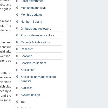
duralists
Local government
ticularly
Mediation and ADR
 right to
Monthly updates
his means
Northern Ireland
ests. The
Ombuds and reviewers
 decision
Prisons/detention centres
Reports & Publications
 the best
e context
Research
sidiarity
Scotland
nvention.
isions so
Scottish Parliament
Social care
 range of
Social security and welfare
 the same
benefits
advantage
hich play
Statistics
fied by a
System design
 and the
me (or at
Tax