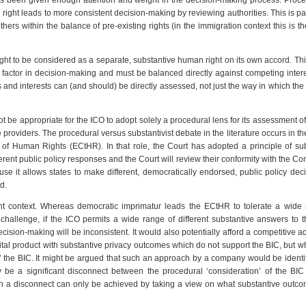
has been given enough attention and weight in the decision-making process. Proce
 right leads to more consistent decision-making by reviewing authorities. This is par
rs within the balance of pre-existing rights (in the immigration context this is the
ought to be considered as a separate, substantive human right on its own accord. T
 factor in decision-making and must be balanced directly against competing inter
 and interests can (and should) be directly assessed, not just the way in which the
t be appropriate for the ICO to adopt solely a procedural lens for its assessment of
 providers. The procedural versus substantivist debate in the literature occurs in th
 of Human Rights (ECtHR). In that role, the Court has adopted a principle of sub
erent public policy responses and the Court will review their conformity with the Co
e it allows states to make different, democratically endorsed, public policy dec
d.
rent context. Whereas democratic imprimatur leads the ECtHR to tolerate a wide
 challenge, if the ICO permits a wide range of different substantive answers to
decision-making will be inconsistent. It would also potentially afford a competitive 
ital product with substantive privacy outcomes which do not support the BIC, but w
’ the BIC. It might be argued that such an approach by a company would be identi
 be a significant disconnect between the procedural ‘consideration’ of the BIC
h a disconnect can only be achieved by taking a view on what substantive outco