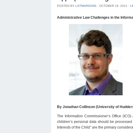
POSTED BY
LGTMARSONS
⋅
OCTOBER 19, 2021
⋅
L
Administrative Law Challenges in the Infor
By Jonathan Collinson (University of Hudders
The Information Commissioner’s Office (ICO) 
children’s personal data should be processed in
Interests of the Child” are the primary conside