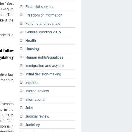
the “Best
Financial services
likely to
sses. The
Freedom of Information
ke it the
Funding and legal aid
General election 2015
Code is a
Health
Housing
t follow
gulatory
Human rights/equalities
Immigration and asylum
Initial decision-making
ative law
it mean to
Inquiries
Internal review
International
possesses
Jobs
up in the
BIC is to
Judicial review
t of the
Judiciary
ion is in