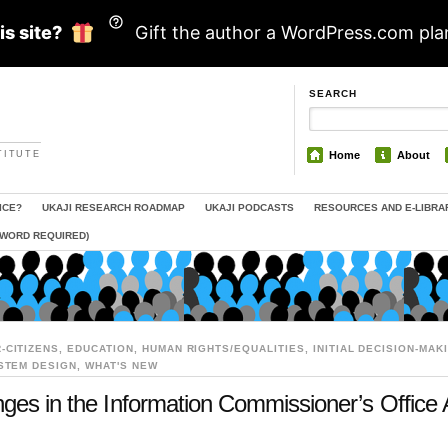
is site?
Gift the author a WordPress.com pla
SEARCH
TITUTE
Home
About
ICE?
UKAJI RESEARCH ROADMAP
UKAJI PODCASTS
RESOURCES AND E-LIBRA
SWORD REQUIRED)
-CITIZENS
,
EDUCATION
,
HUMAN RIGHTS/EQUALITIES
,
INITIAL DECISION-MAK
STEM DESIGN
,
WHAT'S NEW
nges in the Information Commissioner’s Office