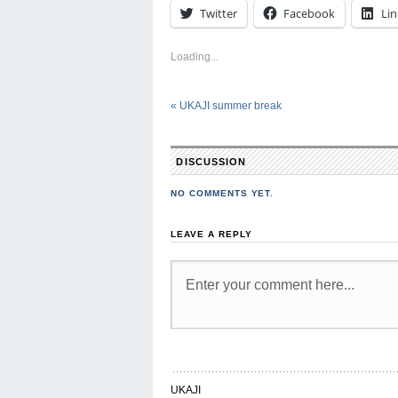
Twitter
Facebook
Li
Loading...
«
UKAJI summer break
DISCUSSION
NO COMMENTS YET.
LEAVE A REPLY
UKAJI