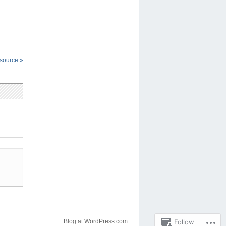
esource
»
Follow
Blog at WordPress.com.