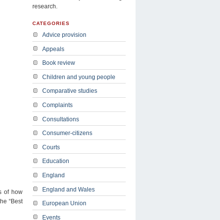
research.
CATEGORIES
Advice provision
Appeals
Book review
Children and young people
Comparative studies
Complaints
Consultations
Consumer-citizens
Courts
Education
England
England and Wales
ns of how
the “Best
European Union
Events