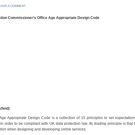
EAVE A COMMENT
mation Commissioner’s Office Age Appropriate Design Code
field)
Age Appropriate Design Code is a collection of 15 principles to set expectatio
 order to be compliant with UK data protection law. Its leading principle is that 
ration when designing and developing online services.