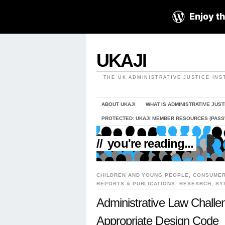
Enjoy th
UKAJI
THE UK ADMINISTRATIVE JUSTICE INS
ABOUT UKAJI
WHAT IS ADMINISTRATIVE JUST
PROTECTED: UKAJI MEMBER RESOURCES (PAS
//
you're reading...
CHILDREN AND YOUNG PEOPLE
,
CONSUMER
REPORTS & PUBLICATIONS
,
RESEARCH
,
SY
Administrative Law Challe
Appropriate Design Code