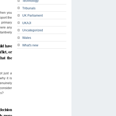
Technology
Tribunals
 when you
UK Parliament
pport the
a primary
UKAJI
where any
Uncategorized
tantively
Wales
hild have
What's new
lict, or
that the
ot just
a
why it is
genuinely
 consider
ns?
decision
tly more