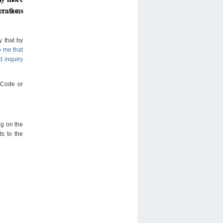
erations
y that by
o me that
d inquiry
e Code or
ng on the
ts to the