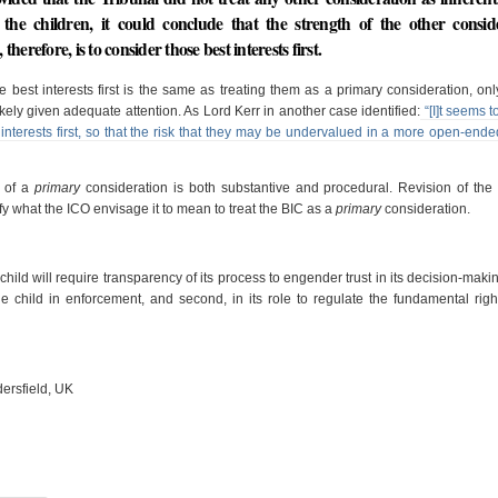
f the children, it could conclude that the strength of the other consid
erefore, is to consider those best interests first.
he best interests first is the same as treating them as a primary consideration, onl
kely given adequate attention. As Lord Kerr in another case identified:
“[I]t seems t
interests first, so that the risk that they may be undervalued in a more open-ende
e of a
primary
consideration is both substantive and procedural. Revision of th
fy what the ICO envisage it to mean to treat the BIC as a
primary
consideration.
child will require transparency of its process to engender trust in its decision-maki
he child in enforcement, and second, in its role to regulate the fundamental righ
dersfield, UK