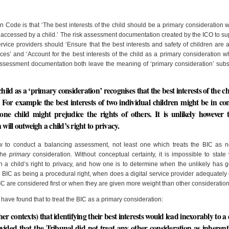
gn Code is that ‘The best interests of the child should be a primary consideration
e accessed by a child.’ The risk assessment documentation created by the ICO to su
ervice providers should ‘Ensure that the best interests and safety of children are 
es’ and ‘Account for the best interests of the child as a primary consideration 
Assessment documentation both leave the meaning of ‘primary consideration’ subs
 child as a ‘primary consideration’ recognises that the best interests of the c
 For example the best interests of two individual children might be in conf
f one child might prejudice the rights of others. It is unlikely however 
will outweigh a child’s right to privacy.
ow to conduct a balancing assessment, not least one which treats the BIC as n
 the
primary
consideration. Without conceptual certainty, it is impossible to state 
gh a child’s right to privacy, and how one is to determine when the unlikely has 
e BIC as being a procedural right, when does a digital service provider adequately
C are considered first or when they are given more weight than other consideratio
have found that to treat the BIC as a primary consideration:
er contexts) that identifying their best interests would lead inexorably to a 
ovided that the Tribunal did not treat any other consideration as inheren