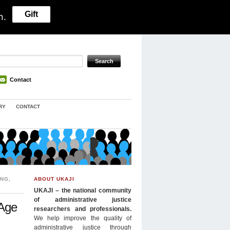
Gift
n.
Contact
RY
CONTACT
ING
,
ABOUT UKAJI
UKAJI – the national community
of administrative justice
 Age
researchers and professionals.
We help improve the quality of
administrative justice through