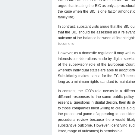
fact in the BIC, but instead whether the BIC 
argue that treating the BIC as only a procedural
the case when the BIC is one factor amongst othe
family life).
In contrast, substantivists argue that the BIC 
that the BIC should be assessed as a relevant
outcome of the balance between different rights
is come to.
However, as a domestic regulator, it may well no
interests considerations made by digital service
of the supervisory role of the European Court
whereby individual states are able to adopt diff
Subsidiarity makes sense for the ECtHR becaus
long as a minimum rights standard is maintaine
In contrast, the ICO’s role occurs in a diffe
different responses to the same public policy
essential questions in digital design, then its 
to those companies most willing to create a dig
the procedural game of appearing to ‘consider
procedural review because there would likely
substantive outcome. However, identifying suc
least, range of outcomes) is permissible.