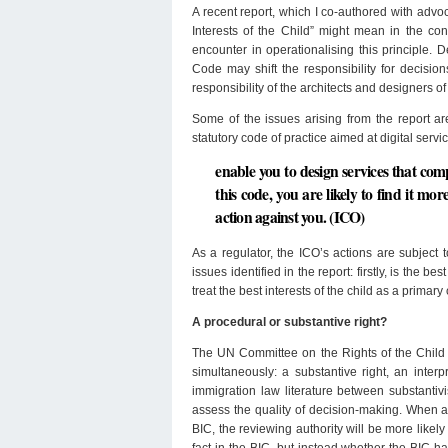
A recent report, which I co-authored with advo
Interests of the Child” might mean in the cont
encounter in operationalising this principle.
Code may shift the responsibility for decision
responsibility of the architects and designers o
Some of the issues arising from the report ar
statutory code of practice aimed at digital servi
enable you to design services that c
this code, you are likely to find it mo
action against you. (ICO)
As a regulator, the ICO’s actions are subject t
issues identified in the report: firstly, is the b
treat the best interests of the child as a primar
A procedural or substantive right?
The UN Committee on the Rights of the Child a
simultaneously: a substantive right, an inter
immigration law literature between substantivi
assess the quality of decision-making. When 
BIC, the reviewing authority will be more likel