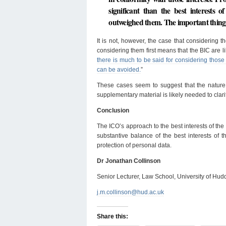
significant than the best interests o
outweighed them. The important thing, th
It is not, however, the case that considering t
considering them first means that the BIC are li
there is much to be said for considering those 
can be avoided.
”
These cases seem to suggest that the natur
supplementary material is likely needed to clari
Conclusion
The ICO’s approach to the best interests of the 
substantive balance of the best interests of t
protection of personal data.
Dr Jonathan Collinson
Senior Lecturer, Law School, University of Hud
j.m.collinson@hud.ac.uk
Share this: