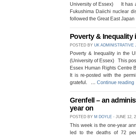
University of Essex) It has a
Fukushima Daiichi nuclear dis
followed the Great East Japa
Poverty & Inequality 
POSTED BY
UK ADMINISTRATIVE 
Poverty & Inequality in the
(University of Essex) This post
Essex Human Rights Centre B
It is re-posted with the pe
grateful. …
Continue reading
Grenfell – an adminis
year on
POSTED BY
M DOYLE
⋅
JUNE 12, 
This week is the one-year anniv
led to the deaths of 72 pe