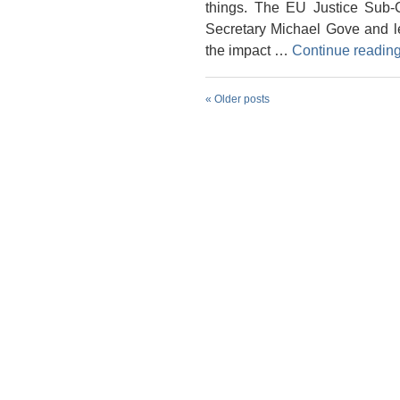
things. The EU Justice Sub-
Secretary Michael Gove and le
the impact …
Continue readin
«
Older posts