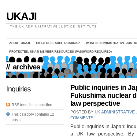
UKAJI
THE UK ADMINISTRATIVE JUSTICE INSTITUTE
ABOUT UKAJI
UKAJI RESEARCH ROADMAP
WHAT IS ADMINISTRATIVE JUSTI
PROTECTED: UKAJI MEMBER RESOURCES (PASSWORD REQUIRED)
//
archives
Public inquiries in Ja
Inquiries
Fukushima nuclear d
law perspective
RSS feed for this section
POSTED BY
UK ADMINISTRATIVE 
This category contains 12
COMMENTS
posts
Public inquiries in Japan: Inqu
a UK law perspective. By 