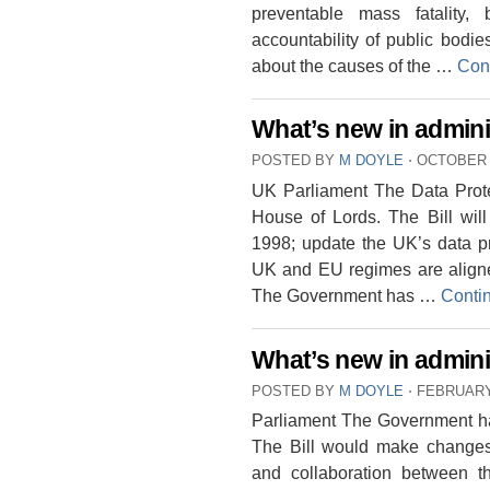
preventable mass fatality, 
accountability of public bodi
about the causes of the …
Con
What’s new in admini
POSTED BY
M DOYLE
⋅
OCTOBER 1
UK Parliament The Data Protec
House of Lords. The Bill will
1998; update the UK’s data pr
UK and EU regimes are aligne
The Government has …
Conti
What’s new in adminis
POSTED BY
M DOYLE
⋅
FEBRUARY 
Parliament The Government ha
The Bill would make changes 
and collaboration between 