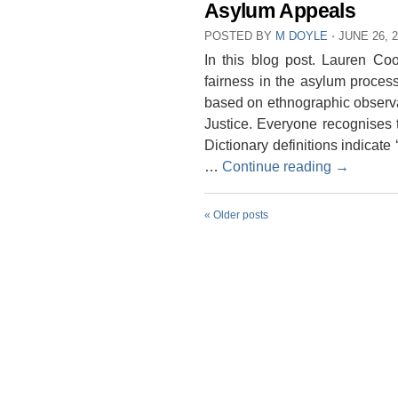
Asylum Appeals
POSTED BY
M DOYLE
⋅
JUNE 26, 
In this blog post. Lauren C
fairness in the asylum proces
based on ethnographic observa
Justice. Everyone recognises 
Dictionary definitions indicate 
…
Continue reading
→
«
Older posts