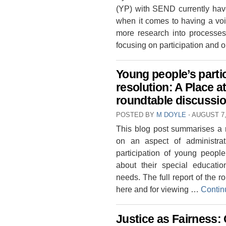
(YP) with SEND currently have 
when it comes to having a voi
more research into processes
focusing on participation and
Young people’s parti
resolution: A Place a
roundtable discussi
POSTED BY
M DOYLE
⋅
AUGUST 7,
This blog post summarises a r
on an aspect of administrati
participation of young people
about their special educati
needs. The full report of the 
here and for viewing …
Contin
Justice as Fairness: