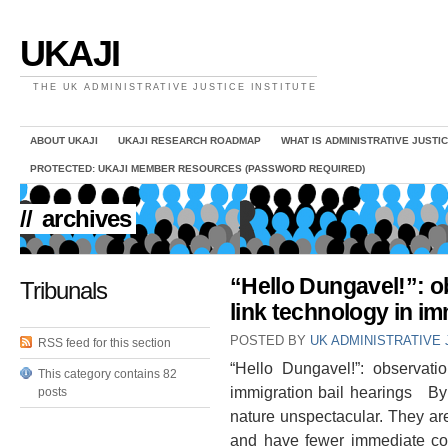
UKAJI
THE UK ADMINISTRATIVE JUSTICE INSTITUTE
ABOUT UKAJI
UKAJI RESEARCH ROADMAP
WHAT IS ADMINISTRATIVE JUSTI
PROTECTED: UKAJI MEMBER RESOURCES (PASSWORD REQUIRED)
//
archives
“Hello Dungavel!”: o
Tribunals
link technology in im
POSTED BY
UK ADMINISTRATIVE 
RSS feed for this section
“Hello Dungavel!”: observati
This category contains 82
immigration bail hearings By
posts
nature unspectacular. They are
and have fewer immediate con