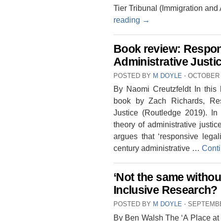
Tier Tribunal (Immigration and
reading
→
Book review: Respon
Administrative Justi
POSTED BY
M DOYLE
⋅
OCTOBER 2
By Naomi Creutzfeldt In this
book by Zach Richards, Res
Justice (Routledge 2019). In
theory of administrative justic
argues that ‘responsive legalit
century administrative …
Cont
‘Not the same without
Inclusive Research?
POSTED BY
M DOYLE
⋅
SEPTEMBE
By Ben Walsh The ‘A Place at t